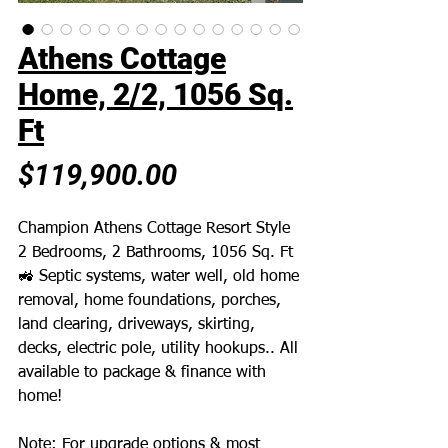
Athens Cottage
Home, 2/2, 1056 Sq.
Ft
Price
$119,900.00
Champion Athens Cottage Resort Style
2 Bedrooms, 2 Bathrooms, 1056 Sq. Ft
🚜 Septic systems, water well, old home
removal, home foundations, porches,
land clearing, driveways, skirting,
decks, electric pole, utility hookups.. All
available to package & finance with
home!
Note: For upgrade options & most