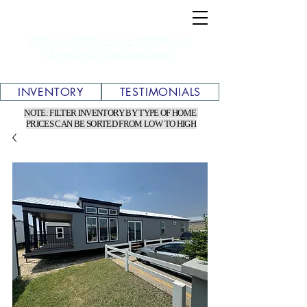
TEXAS WHOLESALE MOBILE &
MANUFACTURED HOMES
INVENTORY
TESTIMONIALS
NOTE: FILTER INVENTORY BY TYPE OF HOME
PRICES CAN BE SORTED FROM LOW TO HIGH