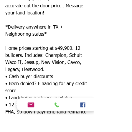
accurate out the door price.. Message
your land location!
*Delivery anywhere in TX +
Neighboring states*
Home prices starting at $49,900. 12
builders. Includes: Champion, Schult
Waco II, Jessup, New Vision, Cavco,
Legacy, Fleetwood.
• Cash buyer discounts
• Been denied? Financing for any credit
score
• Land/home packages available
• 12 lenders! Down payment assistance,
FHA, $0 down payment, land refinance
& much more!
• Wholesale Mobile, Repo, Modular, and