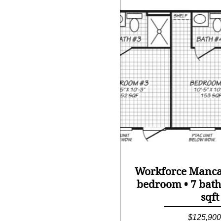
Quick Vi
Workforce Manc
bedroom • 7 bath
sqft
Price
$125,900