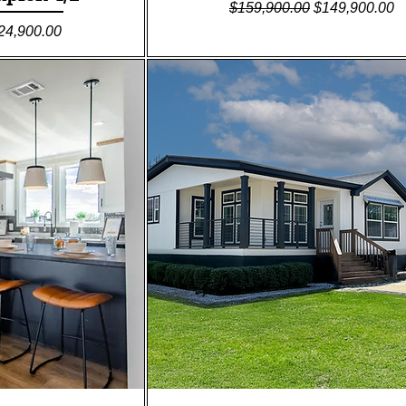
Regular Price
Sale Price
$159,900.00
$149,900.00
le Price
24,900.00