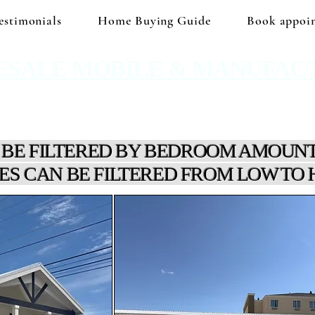
estimonials
Home Buying Guide
Book appoi
ESALE MOBILE & MANUFAC
 No hidden prices. No corporate price markup.
 BE FILTERED BY BEDROOM AMOUNT
ES CAN BE FILTERED FROM LOW TO 