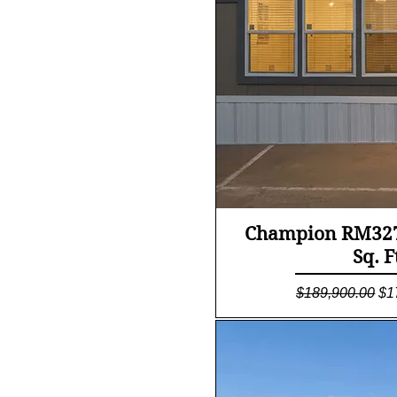
Quick Vi
Champion RM327
Sq. F
Regular Price
Sa
$189,900.00
$1