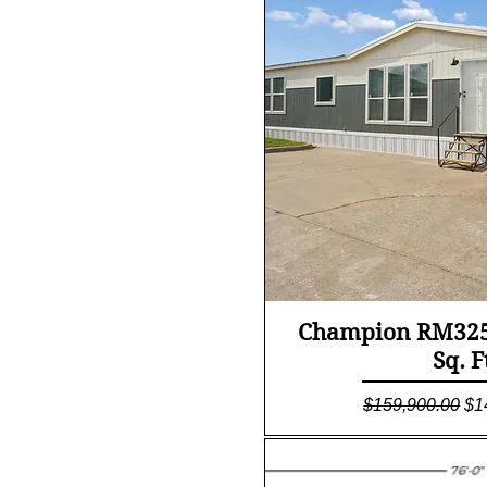
Quick Vi
Champion RM3256
Sq. F
Regular Price
Sa
$159,900.00
$1