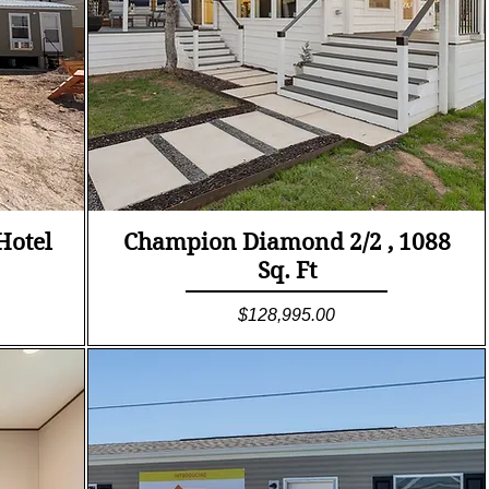
Quick View
Hotel
Champion Diamond 2/2 , 1088
Sq. Ft
Price
$128,995.00