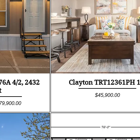
ew
Quick View
6A 4/2, 2432
Clayton TRT12361PH 1
t
Price
$45,900.00
le Price
79,900.00