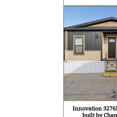
Quick Vi
Innovation 327
built by Cha