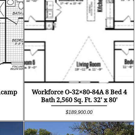
Quick View
ncamp
Workforce O-32×80-84A 8 Bed 4
Bath 2,560 Sq. Ft. 32' x 80'
Price
$189,900.00