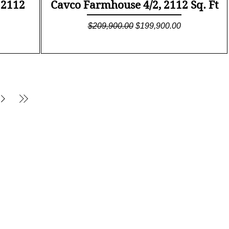
Quick View
 2112
Cavco Farmhouse 4/2, 2112 Sq. Ft
Regular Price
Sale Price
$209,900.00
$199,900.00