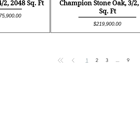
ew
Quick View
2, 2048 Sq. Ft
Champion Stone Oak, 3/2,
Sq. Ft
le Price
75,900.00
Price
$219,900.00
1
2
3
...
9