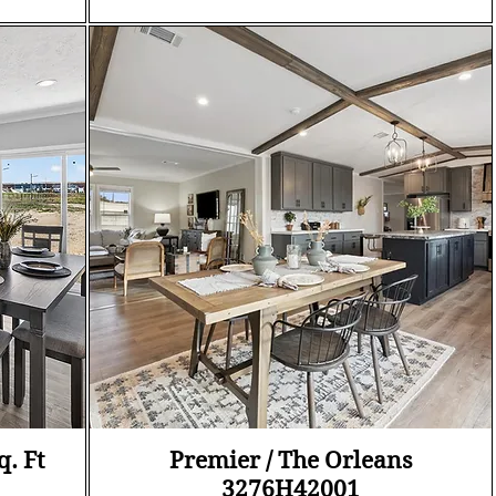
Quick View
q. Ft
Premier / The Orleans
3276H42001