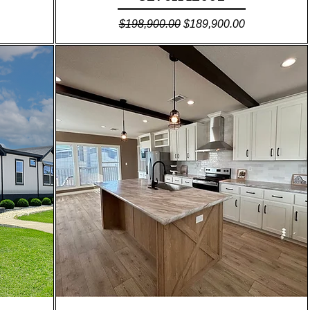
Regular Price
Sale Price
$198,900.00
$189,900.00