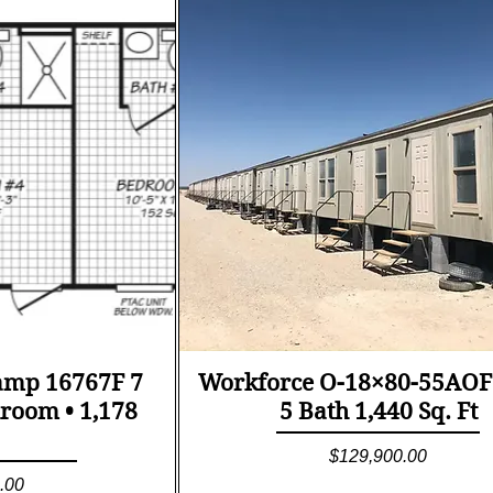
ew
Quick View
amp 16767F 7
Workforce O-18×80-55AOF
room • 1,178
5 Bath 1,440 Sq. Ft
Price
$129,900.00
.00