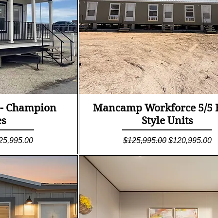
ew
Quick View
 - Champion
Mancamp Workforce 5/5 
s
Style Units
le Price
Regular Price
Sale Price
25,995.00
$125,995.00
$120,995.00