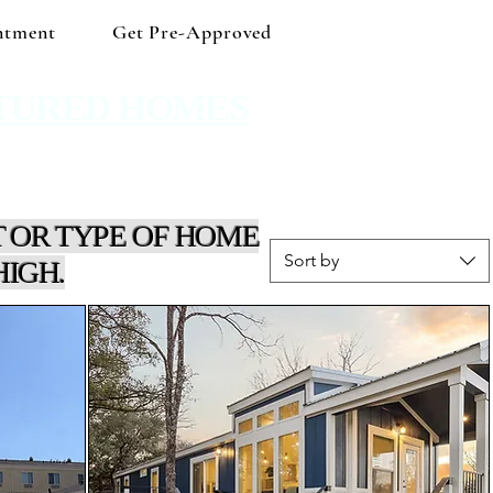
ntment
Get Pre-Approved
TURED HOMES
 Shop independent and save!
 OR TYPE OF HOME
Sort by
HIGH.