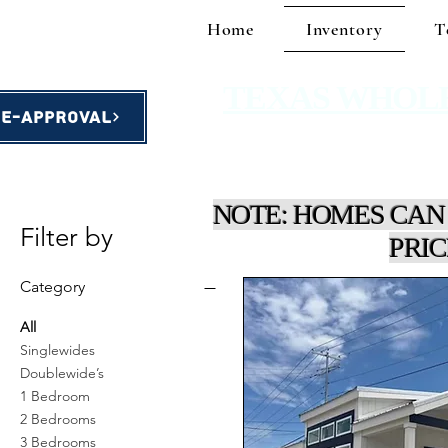
Home
Inventory
T
TEXAS WHOL
re-Approval
homes starting at $49,900!
NOTE: HOMES CAN
Filter by
PRIC
Category
All
Singlewides
Doublewide’s
1 Bedroom
2 Bedrooms
3 Bedrooms