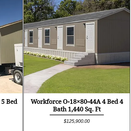
Quick View
 5 Bed
Workforce O-18×80-44A 4 Bed 4
Bath 1,440 Sq. Ft
Price
$125,900.00