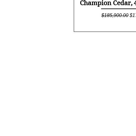
Quick Vi
Champion Cedar, 4/
Regular Price
Sa
$185,900.00
$1