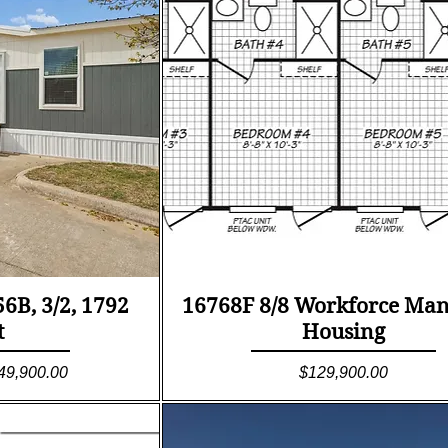
ew
Quick View
B, 3/2, 1792
16768F 8/8 Workforce Ma
t
Housing
le Price
Price
49,900.00
$129,900.00