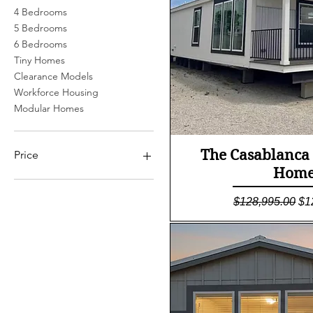
4 Bedrooms
5 Bedrooms
6 Bedrooms
Tiny Homes
Clearance Models
Workforce Housing
Modular Homes
Quick Vi
The Casablanca
Price
Home
$0
$245,900
Regular Price
Sa
$128,995.00
$1