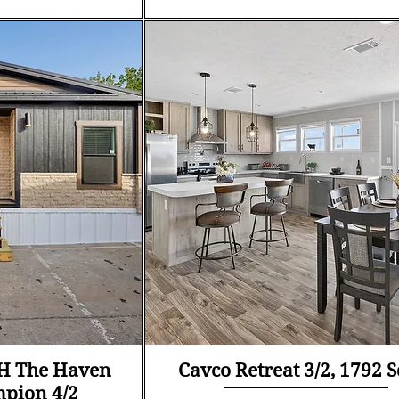
ew
Quick View
6H The Haven
Cavco Retreat 3/2, 1792 S
mpion 4/2