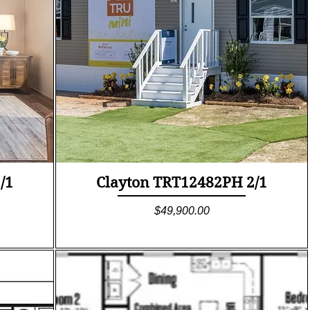
Quick View
/1
Clayton TRT12482PH 2/1
Price
$49,900.00