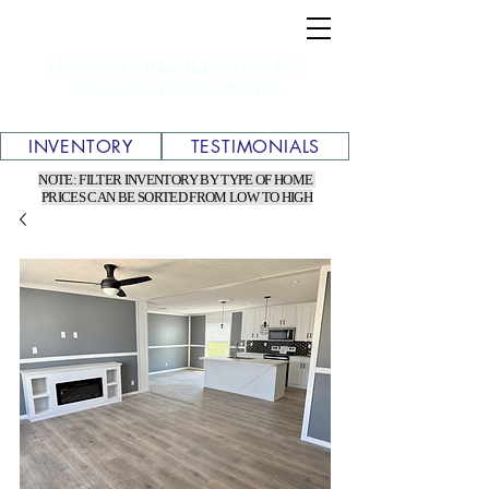
TEXAS WHOLESALE MOBILE &
MANUFACTURED HOMES
INVENTORY
TESTIMONIALS
NOTE: FILTER INVENTORY BY TYPE OF HOME
PRICES CAN BE SORTED FROM LOW TO HIGH