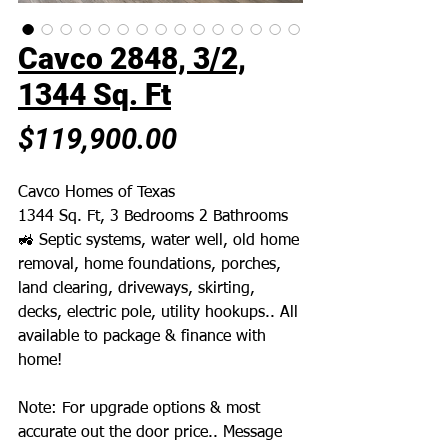
Cavco 2848, 3/2,
1344 Sq. Ft
Price
$119,900.00
Cavco Homes of Texas
1344 Sq. Ft, 3 Bedrooms 2 Bathrooms
🚜 Septic systems, water well, old home
removal, home foundations, porches,
land clearing, driveways, skirting,
decks, electric pole, utility hookups.. All
available to package & finance with
home!
Note: For upgrade options & most
accurate out the door price.. Message