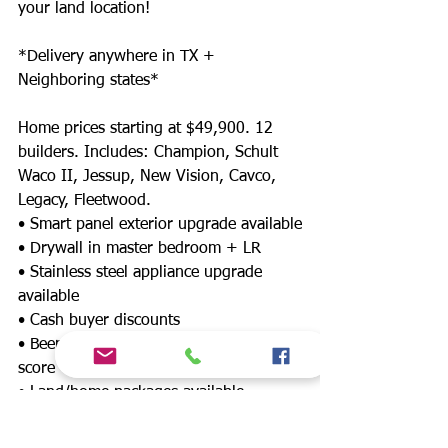
your land location!
*Delivery anywhere in TX +
Neighboring states*
Home prices starting at $49,900. 12
builders. Includes: Champion, Schult
Waco II, Jessup, New Vision, Cavco,
Legacy, Fleetwood.
• Smart panel exterior upgrade available
• Drywall in master bedroom + LR
• Stainless steel appliance upgrade
available
• Cash buyer discounts
• Been denied? Financing for any credit
score
• Land/home packages available
• 12 lenders! Down payment assistance,
FHA, $0 down payment, land refinance