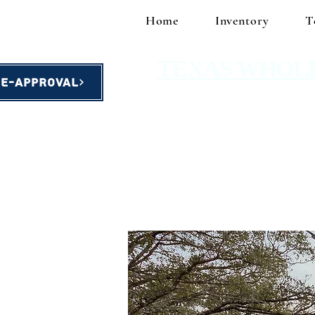
Home
Inventory
T
TEXAS WHOL
re-Approval
homes starting at $49,900!