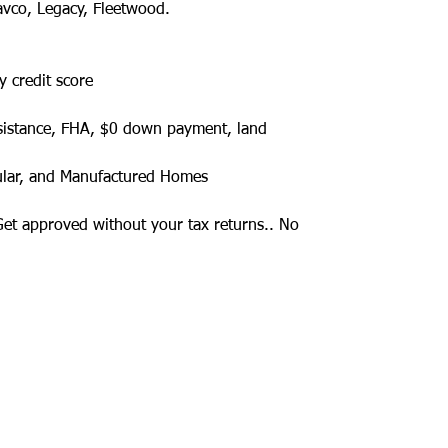
avco, Legacy, Fleetwood.
y credit score
sistance, FHA, $0 down payment, land
ular, and Manufactured Homes
 Get approved without your tax returns.. No