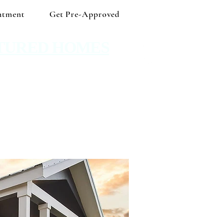
ntment
Get Pre-Approved
TURED HOMES
 Shop independent and save!