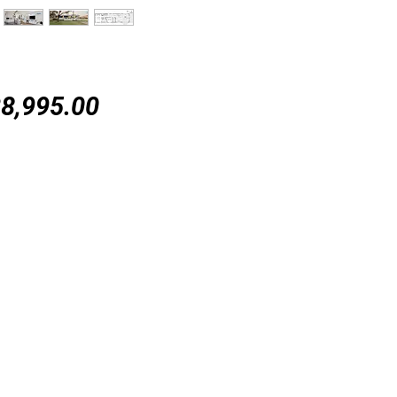
Price
8,995.00