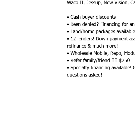
Waco II, Jessup, New Vision, C
• Cash buyer discounts
• Been denied? Financing for an
• Land/home packages available
• 12 lenders! Down payment as
refinance & much more!
• Wholesale Mobile, Repo, Mod
• Refer family/friend 👉🏼 $750
• Specialty financing available!
questions asked!