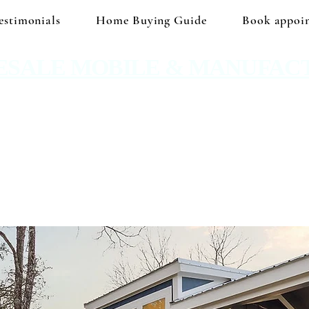
estimonials
Home Buying Guide
Book appoi
ESALE MOBILE & MANUFAC
 No hidden prices. No corporate price markup.