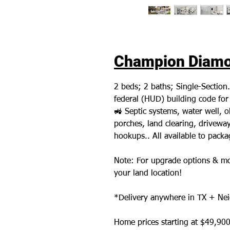
Champion Diamon
2 beds; 2 baths; Single-Section
federal (HUD) building code fo
🚜 Septic systems, water well,
porches, land clearing, driveways,
hookups.. All available to pack
Note: For upgrade options & mo
your land location!
*Delivery anywhere in TX + Nei
Home prices starting at $49,900