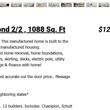
d 2/2 , 1088 Sq. Ft
$12
. This manufactured home is built to the
r manufactured housing.
 old home removal, home foundations,
 skirting, decks, electric pole, utility
age & finance with home!
st accurate out the door price.. Message
ghboring states*
. 12 builders. Includes: Champion, Schult