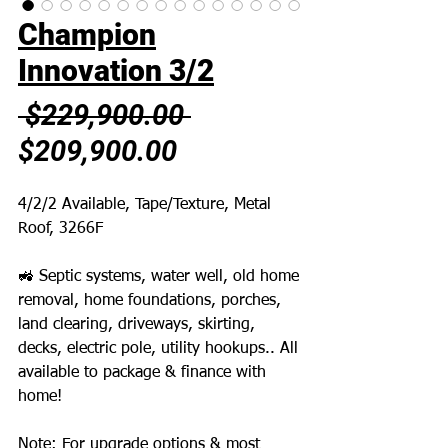
Champion
Innovation 3/2
Regular
 $229,900.00 
Sale
Price
$209,900.00
Price
4/2/2 Available, Tape/Texture, Metal
Roof, 3266F
🚜 Septic systems, water well, old home
removal, home foundations, porches,
land clearing, driveways, skirting,
decks, electric pole, utility hookups.. All
available to package & finance with
home!
Note: For upgrade options & most