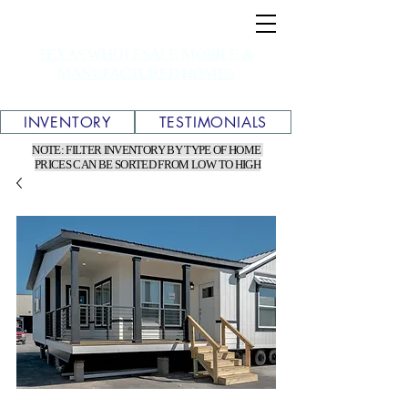
TEXAS WHOLESALE MOBILE &
MANUFACTURED HOMES
INVENTORY
TESTIMONIALS
NOTE: FILTER INVENTORY BY TYPE OF HOME
PRICES CAN BE SORTED FROM LOW TO HIGH