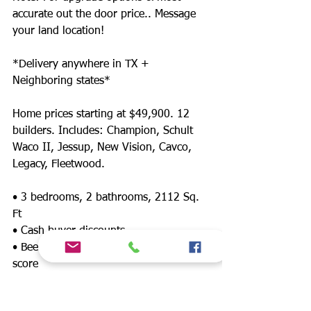
accurate out the door price.. Message
your land location!
*Delivery anywhere in TX +
Neighboring states*
Home prices starting at $49,900. 12
builders. Includes: Champion, Schult
Waco II, Jessup, New Vision, Cavco,
Legacy, Fleetwood.
• 3 bedrooms, 2 bathrooms, 2112 Sq.
Ft
• Cash buyer discounts
• Been denied? Financing for any credit
score
• Land/home packages available
• 12 lenders! Down payment assistance,