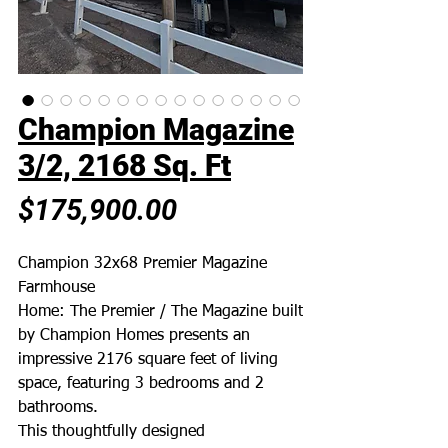
Champion Magazine
3/2, 2168 Sq. Ft
Price
$175,900.00
Champion 32x68 Premier Magazine
Farmhouse
Home: The Premier / The Magazine built
by Champion Homes presents an
impressive 2176 square feet of living
space, featuring 3 bedrooms and 2
bathrooms.
This thoughtfully designed