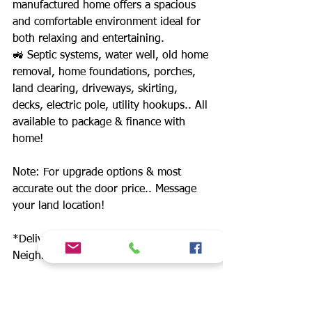
manufactured home offers a spacious
and comfortable environment ideal for
both relaxing and entertaining.
🚜 Septic systems, water well, old home
removal, home foundations, porches,
land clearing, driveways, skirting,
decks, electric pole, utility hookups.. All
available to package & finance with
home!
Note: For upgrade options & most
accurate out the door price.. Message
your land location!
*Delivery anywhere in TX +
Neighboring states*
Home prices starting at $49,900. 12
builders. Includes: Champion, Schult