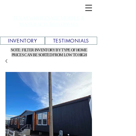
TEXAS WHOLESALE MOBILE &
MANUFACTURED HOMES
INVENTORY
TESTIMONIALS
NOTE: FILTER INVENTORY BY TYPE OF HOME
PRICES CAN BE SORTED FROM LOW TO HIGH