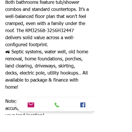
Both bathrooms feature tub/shower
combos and standard countertops. It’s a
well-balanced floor plan that won’t feel
cramped, even with a family under the
roof. The RM3256B-3256H32447
delivers solid value across a well-
configured footprint.
🚜 Septic systems, water well, old home
removal, home foundations, porches,
land clearing, driveways, skirting,
decks, electric pole, utility hookups.. All
available to package & finance with
home!
Note: For upgrade options & most
accurate out the door price.. Message
your land location!
*Delivery anywhere in TX +