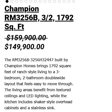
Champion
RM3256B, 3/2, 1792
Sq. Ft
Regular
 $159,900.00 
Sale
Price
$149,900.00
Price
The RM3256B-3256H32447 built by
Champion Homes brings 1792 square
feet of ranch-style living to a 3-
bedroom, 2-bathroom doublewide
layout that feels easy to move through.
The living areas benefit from textured
ceilings and LED lighting, while the
kitchen includes shaker-style overhead
cabinets and a stainless sink.