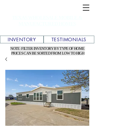
TEXAS WHOLESALE MOBILE &
MANUFACTURED HOMES
INVENTORY
TESTIMONIALS
NOTE: FILTER INVENTORY BY TYPE OF HOME
PRICES CAN BE SORTED FROM LOW TO HIGH