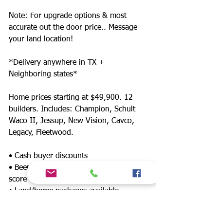
Note: For upgrade options & most
accurate out the door price.. Message
your land location!
*Delivery anywhere in TX +
Neighboring states*
Home prices starting at $49,900. 12
builders. Includes: Champion, Schult
Waco II, Jessup, New Vision, Cavco,
Legacy, Fleetwood.
• Cash buyer discounts
• Been denied? Financing for any credit
score
• Land/home packages available
• 12 lenders! Down payment assistance,
FHA, $0 down payment, land refinance