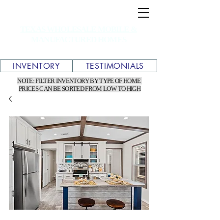
TEXAS WHOLESALE MOBILE &
MANUFACTURED HOMES
INVENTORY
TESTIMONIALS
NOTE: FILTER INVENTORY BY TYPE OF HOME
PRICES CAN BE SORTED FROM LOW TO HIGH