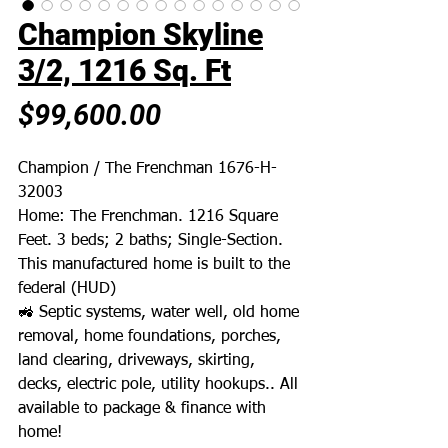
Champion Skyline
3/2, 1216 Sq. Ft
Price
$99,600.00
Champion / The Frenchman 1676-H-
32003
Home: The Frenchman. 1216 Square
Feet. 3 beds; 2 baths; Single-Section.
This manufactured home is built to the
federal (HUD)
🚜 Septic systems, water well, old home
removal, home foundations, porches,
land clearing, driveways, skirting,
decks, electric pole, utility hookups.. All
available to package & finance with
home!