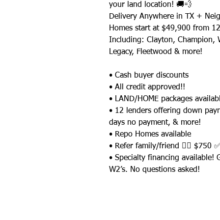
your land location! 🚚💨
Delivery Anywhere in TX + Neig
Homes start at $49,900 from 12
Including: Clayton, Champion, W
Legacy, Fleetwood & more!
• Cash buyer discounts
• All credit approved!!
• LAND/HOME packages availabl
• 12 lenders offering down pay
days no payment, & more!
• Repo Homes available
• Refer family/friend 👉🏼 $750 
• Specialty financing available!
W2’s. No questions asked!