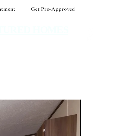
ntment
Get Pre-Approved
TURED HOMES
 Shop independent and save!