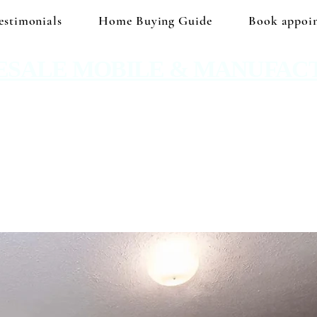
estimonials
Home Buying Guide
Book appoi
ESALE MOBILE & MANUFAC
 No hidden prices. No corporate price markup.