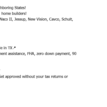
hboring States!
 home builders!
aco II, Jessup, New Vision, Cavco, Schult,
e in TX📍
ment assistance, FHA, zero down payment, 90
✅
 Get approved without your tax returns or