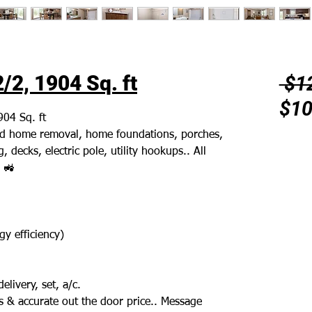
/2, 1904 Sq. ft
 $1
$10
904 Sq. ft
 old home removal, home foundations, porches,
, decks, electric pole, utility hookups.. All
 🚜
y efficiency)
elivery, set, a/c.
 & accurate out the door price.. Message