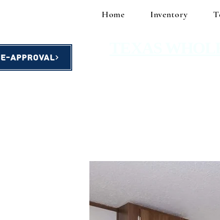
Home
Inventory
T
TEXAS WHOL
re-Approval
homes starting at $49,900!