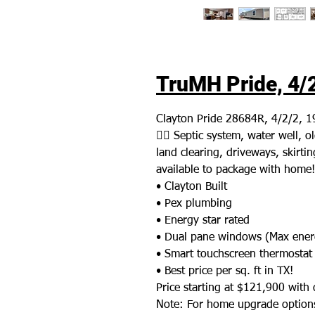
TruMH Pride, 4/2
Clayton Pride 28684R, 4/2/2, 1
👉🏼 Septic system, water well,
land clearing, driveways, skirting
available to package with home!
• Clayton Built
• Pex plumbing
• Energy star rated
• Dual pane windows (Max energ
• Smart touchscreen thermostat
• Best price per sq. ft in TX!
Price starting at $121,900 with d
Note: For home upgrade options