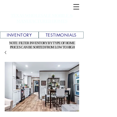
TEXAS WHOLESALE MOBILE &
MANUFACTURED HOMES
INVENTORY
TESTIMONIALS
NOTE: FILTER INVENTORY BY TYPE OF HOME
PRICES CAN BE SORTED FROM LOW TO HIGH