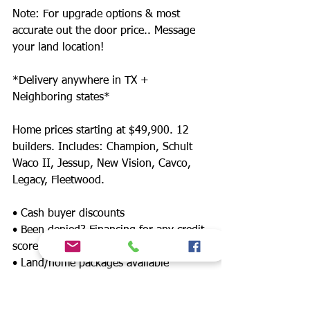
Note: For upgrade options & most
accurate out the door price.. Message
your land location!
*Delivery anywhere in TX +
Neighboring states*
Home prices starting at $49,900. 12
builders. Includes: Champion, Schult
Waco II, Jessup, New Vision, Cavco,
Legacy, Fleetwood.
• Cash buyer discounts
• Been denied? Financing for any credit
score
• Land/home packages available
• 12 lenders! Down payment assistance,
FHA, $0 down payment, land refinance