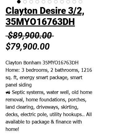
Clayton Desire 3/2,
35MYO16763DH
Regular
 $89,900.00 
Sale
Price
$79,900.00
Price
Clayton Bonham 35MYO16763DH
Home: 3 bedrooms, 2 bathrooms, 1216
sq. ft, energy smart package, smart
panel siding
🚜 Septic systems, water well, old home
removal, home foundations, porches,
land clearing, driveways, skirting,
decks, electric pole, utility hookups.. All
available to package & finance with
home!