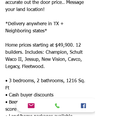
accurate out the door price.. Message
your land location!
*Delivery anywhere in TX +
Neighboring states*
Home prices starting at $49,900. 12
builders. Includes: Champion, Schult
Waco II, Jessup, New Vision, Cavco,
Legacy, Fleetwood.
• 3 bedrooms, 2 bathrooms, 1216 Sq.
Ft
• Cash buyer discounts
• Been denied? Financing for any credit
score
• Land/home packages available
• 12 lenders! Down payment assistance,
FHA, $0 down payment, land refinance