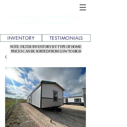
TEXAS WHOLESALE MOBILE &
MANUFACTURED HOMES
INVENTORY
TESTIMONIALS
NOTE: FILTER INVENTORY BY TYPE OF HOME
PRICES CAN BE SORTED FROM LOW TO HIGH