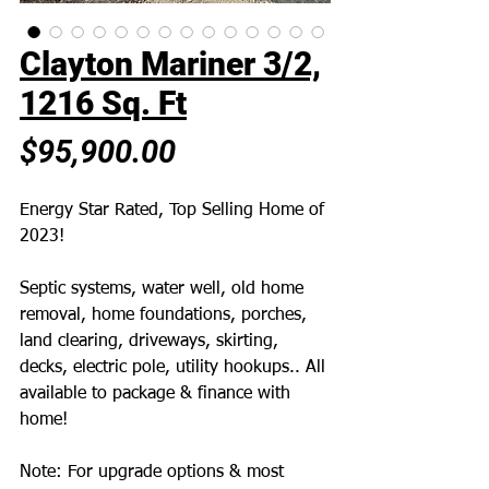
Clayton Mariner 3/2,
1216 Sq. Ft
Price
$95,900.00
Energy Star Rated, Top Selling Home of
2023!
Septic systems, water well, old home
removal, home foundations, porches,
land clearing, driveways, skirting,
decks, electric pole, utility hookups.. All
available to package & finance with
home!
Note: For upgrade options & most