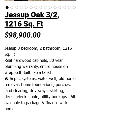
Jessup Oak 3/2,
1216 Sq. Ft
Price
$98,900.00
Jessup 3 bedroom, 2 bathroom, 1216
Sq. Ft
Real hardwood cabinets, 30 year
plumbing warranty, entire house on
wrapped! Built like a tank!
🚜 Septic systems, water well, old home
removal, home foundations, porches,
land clearing, driveways, skirting,
decks, electric pole, utility hookups.. All
available to package & finance with
home!