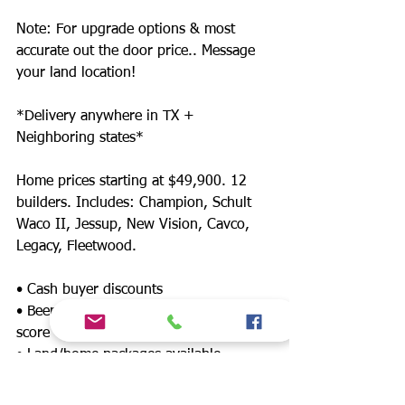
Note: For upgrade options & most
accurate out the door price.. Message
your land location!
*Delivery anywhere in TX +
Neighboring states*
Home prices starting at $49,900. 12
builders. Includes: Champion, Schult
Waco II, Jessup, New Vision, Cavco,
Legacy, Fleetwood.
• Cash buyer discounts
• Been denied? Financing for any credit
score
• Land/home packages available
• 12 lenders! Down payment assistance,
FHA, $0 down payment, land refinance