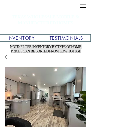
TEXAS WHOLESALE MOBILE &
MANUFACTURED HOMES
INVENTORY
TESTIMONIALS
NOTE: FILTER INVENTORY BY TYPE OF HOME
PRICES CAN BE SORTED FROM LOW TO HIGH