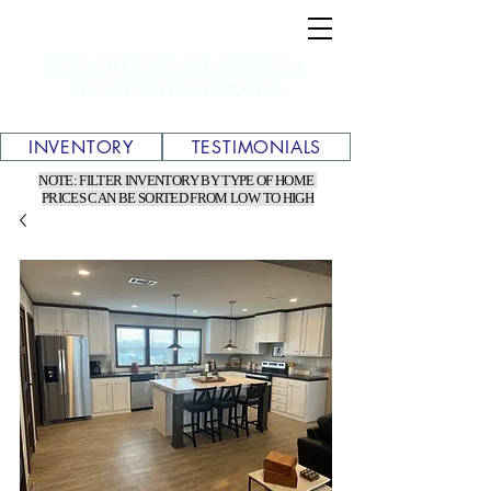
TEXAS WHOLESALE MOBILE &
MANUFACTURED HOMES
INVENTORY
TESTIMONIALS
NOTE: FILTER INVENTORY BY TYPE OF HOME
PRICES CAN BE SORTED FROM LOW TO HIGH