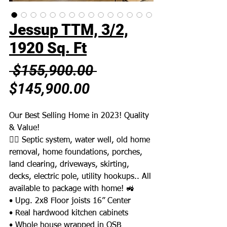
Jessup TTM, 3/2,
1920 Sq. Ft
Regular
 $155,900.00 
Sale
Price
$145,900.00
Price
Our Best Selling Home in 2023! Quality
& Value!
👉🏼 Septic system, water well, old home
removal, home foundations, porches,
land clearing, driveways, skirting,
decks, electric pole, utility hookups.. All
available to package with home! 🚜
• Upg. 2x8 Floor joists 16” Center
• Real hardwood kitchen cabinets
• Whole house wrapped in OSB