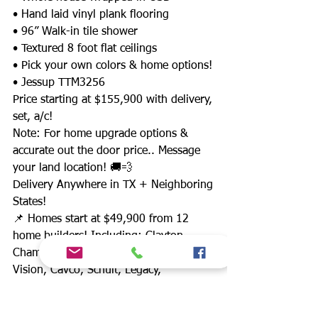
• Hand laid vinyl plank flooring
• 96” Walk-in tile shower
• Textured 8 foot flat ceilings
• Pick your own colors & home options!
• Jessup TTM3256
Price starting at $155,900 with delivery,
set, a/c!
Note: For home upgrade options &
accurate out the door price.. Message
your land location! 🚚💨
Delivery Anywhere in TX + Neighboring
States!
📌 Homes start at $49,900 from 12
home builders! Including: Clayton,
Champion, Waco II, Jessup, New
Vision, Cavco, Schult, Legacy,
Fleetwood & more!