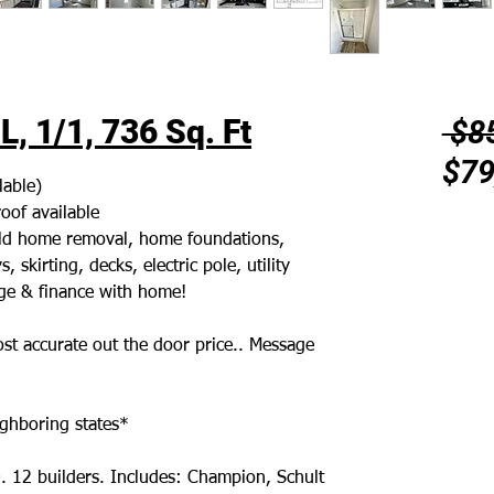
, 1/1, 736 Sq. Ft
 $8
$79
lable)
oof available
 old home removal, home foundations,
 skirting, decks, electric pole, utility
age & finance with home!
st accurate out the door price.. Message
ghboring states*
. 12 builders. Includes: Champion, Schult