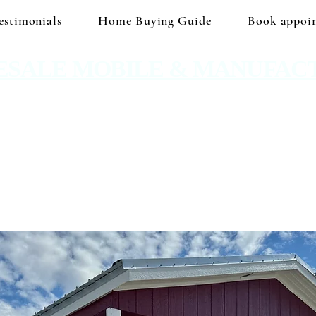
estimonials
Home Buying Guide
Book appoi
ESALE MOBILE & MANUFAC
 No hidden prices. No corporate price markup.