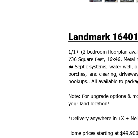
Landmark 16401L
1/1+ (2 bedroom floorplan avai
736 Square Feet, 16x46, Metal r
🚜 Septic systems, water well,
porches, land clearing, driveways,
hookups.. All available to pack
Note: For upgrade options & mo
your land location!
*Delivery anywhere in TX + Nei
Home prices starting at $49,900