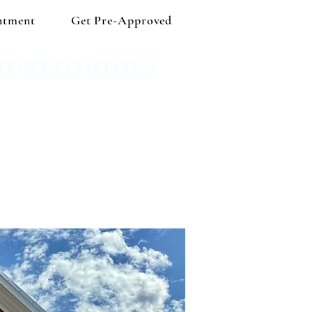
ntment
Get Pre-Approved
TURED HOMES
 Shop independent and save!