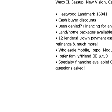
Waco II, Jessup, New Vision, C
• Fleetwood Landmark 16041
• Cash buyer discounts
• Been denied? Financing for an
• Land/home packages available
• 12 lenders! Down payment as
refinance & much more!
• Wholesale Mobile, Repo, Mod
• Refer family/friend 👉🏼 $750
• Specialty financing available!
questions asked!