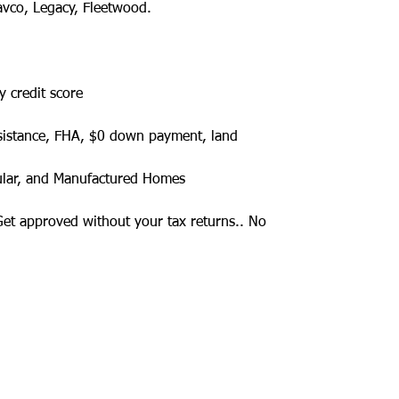
avco, Legacy, Fleetwood.
y credit score
sistance, FHA, $0 down payment, land
ular, and Manufactured Homes
 Get approved without your tax returns.. No