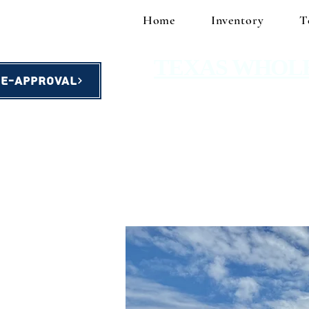
Home
Inventory
T
TEXAS WHOL
re-Approval
homes starting at $49,900!