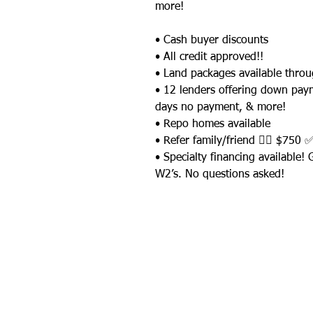
more!
• Cash buyer discounts
• All credit approved!!
• Land packages available thro
• 12 lenders offering down pay
days no payment, & more!
• Repo homes available
• Refer family/friend 👉🏼 $750 
• Specialty financing available!
W2’s. No questions asked!