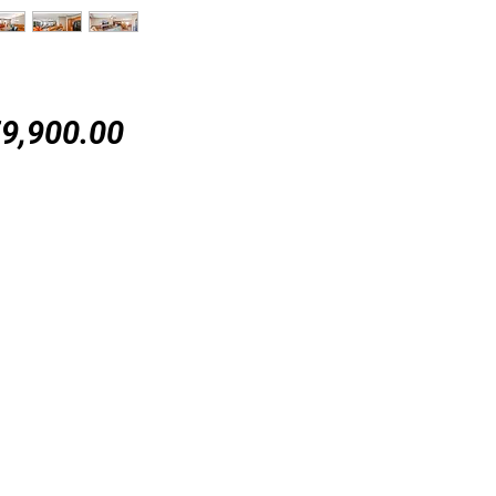
Price
9,900.00