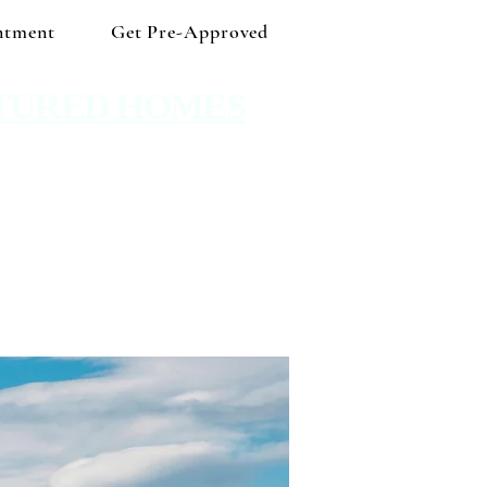
ntment
Get Pre-Approved
TURED HOMES
 Shop independent and save!