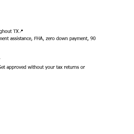
ughout TX📍
ment assistance, FHA, zero down payment, 90
✅
 Get approved without your tax returns or