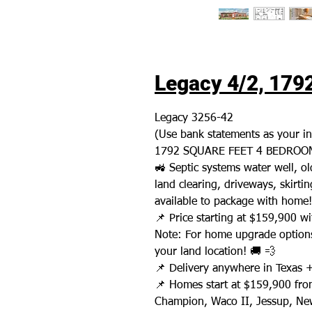
Legacy 4/2, 1792
Legacy 3256-42
(Use bank statements as your i
1792 SQUARE FEET 4 BEDROOM
🚜 Septic systems water well, 
land clearing, driveways, skirting
available to package with home!
📌 Price starting at $159,900 wit
Note: For home upgrade options
your land location! 🚚 💨
📌 Delivery anywhere in Texas 
📌 Homes start at $159,900 fro
Champion, Waco II, Jessup, New