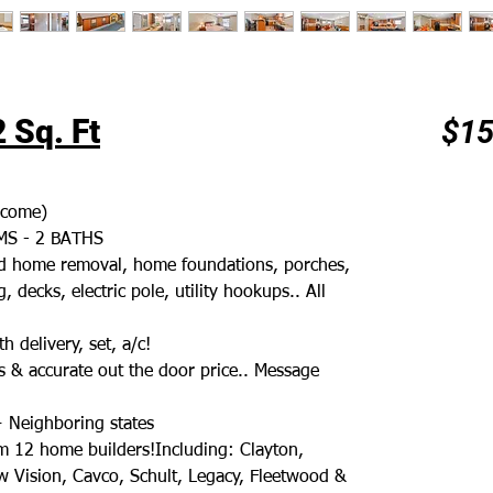
 Sq. Ft
$15
ncome)
S - 2 BATHS
old home removal, home foundations, porches,
, decks, electric pole, utility hookups.. All
h delivery, set, a/c!
 & accurate out the door price.. Message
+ Neighboring states
m 12 home builders!Including: Clayton,
 Vision, Cavco, Schult, Legacy, Fleetwood &