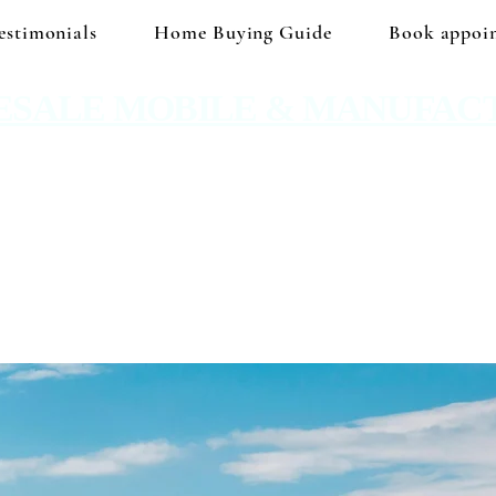
estimonials
Home Buying Guide
Book appoi
ESALE MOBILE & MANUFAC
 No hidden prices. No corporate price markup.