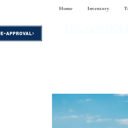
Home
Inventory
T
TEXAS WHOL
re-Approval
homes starting at $49,900!