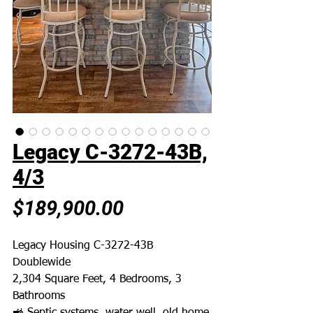
Legacy C-3272-43B,
4/3
Price
$189,900.00
Legacy Housing C-3272-43B
Doublewide
2,304 Square Feet, 4 Bedrooms, 3
Bathrooms