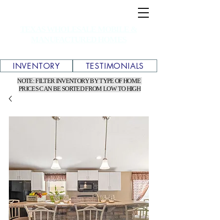
TEXAS WHOLESALE MOBILE &
MANUFACTURED HOMES
INVENTORY
TESTIMONIALS
NOTE: FILTER INVENTORY BY TYPE OF HOME
PRICES CAN BE SORTED FROM LOW TO HIGH