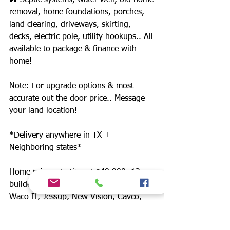
🚜 Septic systems, water well, old home
removal, home foundations, porches,
land clearing, driveways, skirting,
decks, electric pole, utility hookups.. All
available to package & finance with
home!
Note: For upgrade options & most
accurate out the door price.. Message
your land location!
*Delivery anywhere in TX +
Neighboring states*
Home prices starting at $49,900. 12
builders. Includes: Champion, Schult
Waco II, Jessup, New Vision, Cavco,
Legacy, Fleetwood.