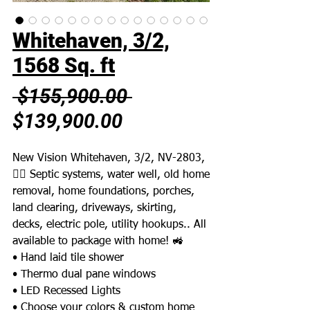
Whitehaven, 3/2,
1568 Sq. ft
Regular
 $155,900.00 
Sale
Price
$139,900.00
Price
New Vision Whitehaven, 3/2, NV-2803,
👉🏼 Septic systems, water well, old home
removal, home foundations, porches,
land clearing, driveways, skirting,
decks, electric pole, utility hookups.. All
available to package with home! 🚜
• Hand laid tile shower
• Thermo dual pane windows
• LED Recessed Lights
• Choose your colors & custom home