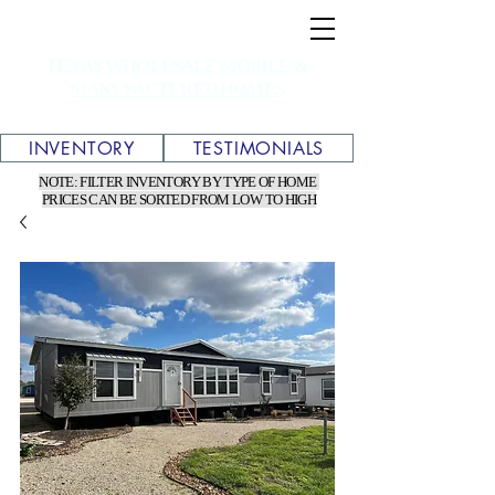
TEXAS WHOLESALE MOBILE &
MANUFACTURED HOMES
INVENTORY
TESTIMONIALS
NOTE: FILTER INVENTORY BY TYPE OF HOME
PRICES CAN BE SORTED FROM LOW TO HIGH