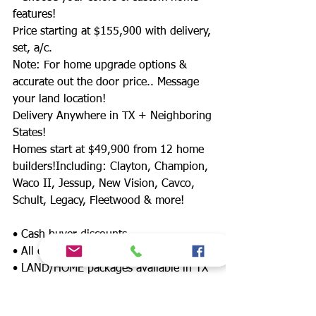
features!
Price starting at $155,900 with delivery,
set, a/c.
Note: For home upgrade options &
accurate out the door price.. Message
your land location!
Delivery Anywhere in TX + Neighboring
States!
Homes start at $49,900 from 12 home
builders!Including: Clayton, Champion,
Waco II, Jessup, New Vision, Cavco,
Schult, Legacy, Fleetwood & more!
• Cash buyer discounts
• All credit approved!!
• LAND/HOME packages available in TX
📍
• 12 lenders offering down payment