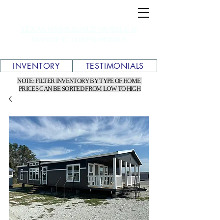
TEXAS WHOLESALE MOBILE &
MANUFACTURED HOMES
INVENTORY
TESTIMONIALS
NOTE: FILTER INVENTORY BY TYPE OF HOME
PRICES CAN BE SORTED FROM LOW TO HIGH