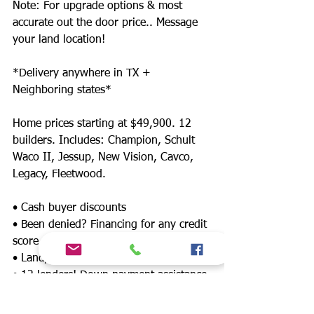
Note: For upgrade options & most
accurate out the door price.. Message
your land location!
*Delivery anywhere in TX +
Neighboring states*
Home prices starting at $49,900. 12
builders. Includes: Champion, Schult
Waco II, Jessup, New Vision, Cavco,
Legacy, Fleetwood.
• Cash buyer discounts
• Been denied? Financing for any credit
score
• Land/home packages available
• 12 lenders! Down payment assistance,
FHA, $0 down payment, land refinance
& much more!