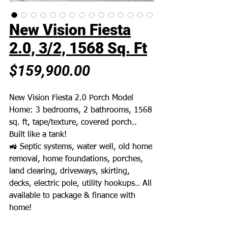
New Vision Fiesta
2.0, 3/2, 1568 Sq. Ft
Price
$159,900.00
New Vision Fiesta 2.0 Porch Model
Home: 3 bedrooms, 2 bathrooms, 1568
sq. ft, tape/texture, covered porch..
Built like a tank!
🚜 Septic systems, water well, old home
removal, home foundations, porches,
land clearing, driveways, skirting,
decks, electric pole, utility hookups.. All
available to package & finance with
home!