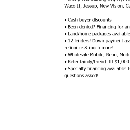
Waco II, Jessup, New Vision, C
• Cash buyer discounts
• Been denied? Financing for an
• Land/home packages available
• 12 lenders! Down payment as
refinance & much more!
• Wholesale Mobile, Repo, Mod
• Refer family/friend 👉🏼 $1,000
• Specialty financing available!
questions asked!