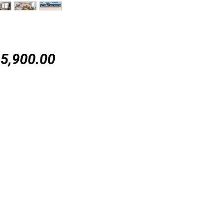
Price
5,900.00