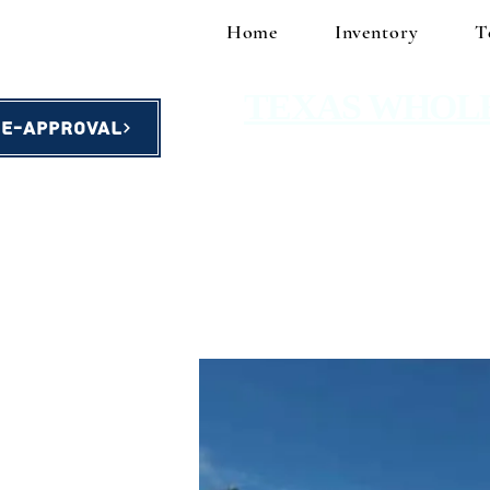
Home
Inventory
T
TEXAS WHOL
re-Approval
homes starting at $49,900!