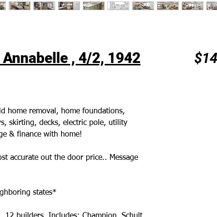
Annabelle , 4/2, 1942
$14
 old home removal, home foundations,
 skirting, decks, electric pole, utility
age & finance with home!
st accurate out the door price.. Message
ghboring states*
. 12 builders. Includes: Champion, Schult