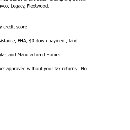
avco, Legacy, Fleetwood.
y credit score
sistance, FHA, $0 down payment, land
ular, and Manufactured Homes
 Get approved without your tax returns.. No