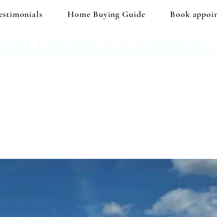
estimonials
Home Buying Guide
Book appoi
ESALE MOBILE & MANUFAC
 No hidden prices. No corporate price markup.