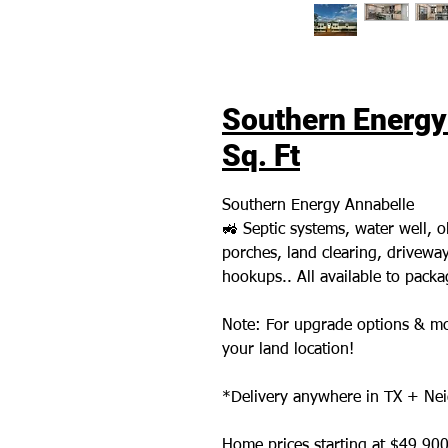
Southern Energy 
Sq. Ft
Southern Energy Annabelle
🚜 Septic systems, water well,
porches, land clearing, driveways,
hookups.. All available to pack
Note: For upgrade options & mo
your land location!
*Delivery anywhere in TX + Nei
Home prices starting at $49,900