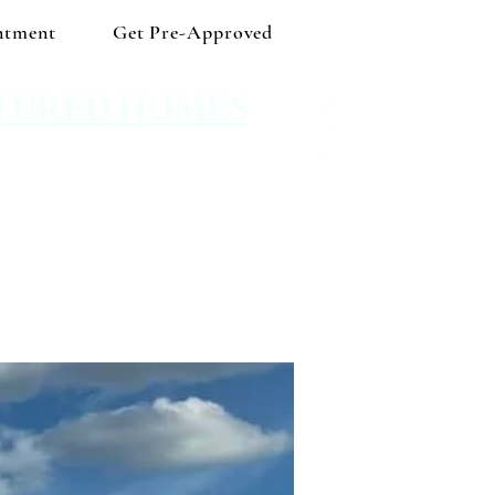
ntment
Get Pre-Approved
TURED HOMES
 Shop independent and save!