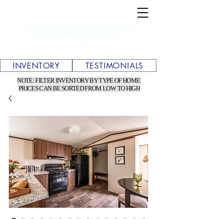
TEXAS WHOLESALE MOBILE &
MANUFACTURED HOMES
INVENTORY
TESTIMONIALS
NOTE: FILTER INVENTORY BY TYPE OF HOME
PRICES CAN BE SORTED FROM LOW TO HIGH