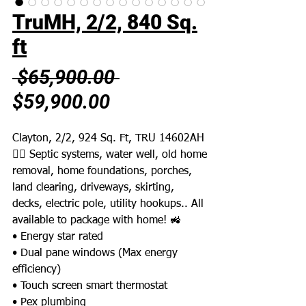
TruMH, 2/2, 840 Sq.
ft
Regular
 $65,900.00 
Sale
Price
$59,900.00
Price
Clayton, 2/2, 924 Sq. Ft, TRU 14602AH
👉🏼 Septic systems, water well, old home
removal, home foundations, porches,
land clearing, driveways, skirting,
decks, electric pole, utility hookups.. All
available to package with home! 🚜
• Energy star rated
• Dual pane windows (Max energy
efficiency)
• Touch screen smart thermostat
• Pex plumbing