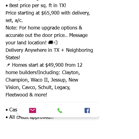
• Best price per sq. ft in TX!
Price starting at $65,900 with delivery,
set, a/c.
Note: For home upgrade options &
accurate out the door price.. Message
your land location! 🚚💨
Delivery Anywhere in TX + Neighboring
States!
📌 Homes start at $49,900 from 12
home builders!Including: Clayton,
Champion, Waco II, Jessup, New
Vision, Cavco, Schult, Legacy,
Fleetwood & more!
• Cash buyer discounts
• All credit approved!!
• LAND/HOME packages available in TX
📍