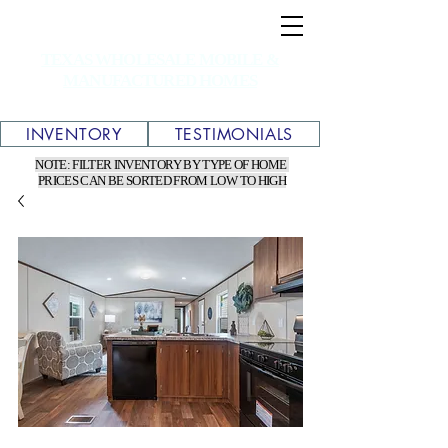
TEXAS WHOLESALE MOBILE &
MANUFACTURED HOMES
INVENTORY
TESTIMONIALS
NOTE: FILTER INVENTORY BY TYPE OF HOME
PRICES CAN BE SORTED FROM LOW TO HIGH