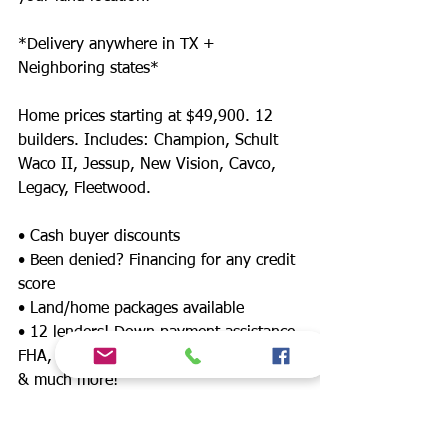
*Delivery anywhere in TX +
Neighboring states*
Home prices starting at $49,900. 12
builders. Includes: Champion, Schult
Waco II, Jessup, New Vision, Cavco,
Legacy, Fleetwood.
• Cash buyer discounts
• Been denied? Financing for any credit
score
• Land/home packages available
• 12 lenders! Down payment assistance,
FHA, $0 down payment, land refinance
& much more!
• Wholesale Mobile, Repo, Modular, and
Manufactured Homes