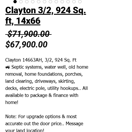
Clayton 3/2, 924 Sq.
ft, 14x66
Regular
 $71,900.00 
Sale
Price
$67,900.00
Price
Clayton 14663AH, 3/2, 924 Sq. Ft
🚜 Septic systems, water well, old home
removal, home foundations, porches,
land clearing, driveways, skirting,
decks, electric pole, utility hookups.. All
available to package & finance with
home!
Note: For upgrade options & most
accurate out the door price.. Message
your land location!