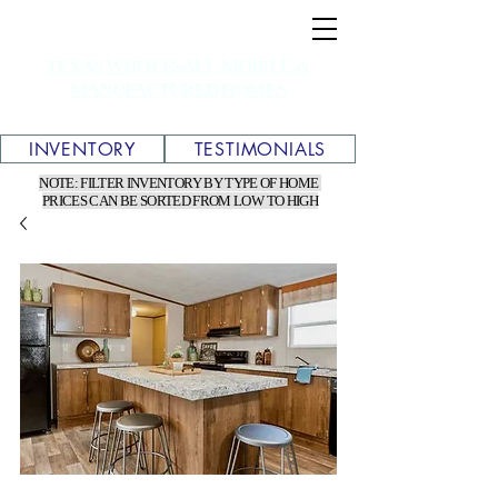
TEXAS WHOLESALE MOBILE &
MANUFACTURED HOMES
INVENTORY
TESTIMONIALS
NOTE: FILTER INVENTORY BY TYPE OF HOME
PRICES CAN BE SORTED FROM LOW TO HIGH