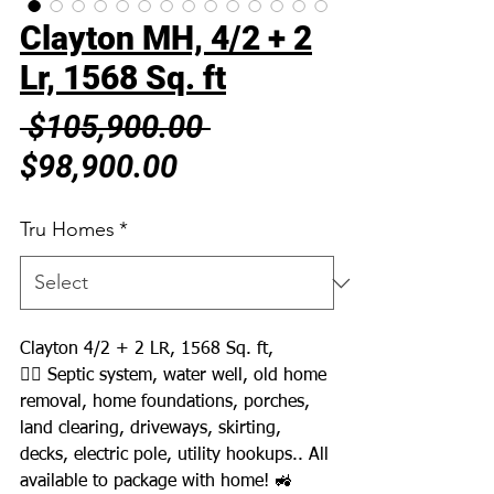
Clayton MH, 4/2 + 2
Lr, 1568 Sq. ft
Regular
 $105,900.00 
Sale
Price
$98,900.00
Price
Tru Homes
*
Clayton 4/2 + 2 LR, 1568 Sq. ft,
👉🏼 Septic system, water well, old home
removal, home foundations, porches,
land clearing, driveways, skirting,
decks, electric pole, utility hookups.. All
available to package with home! 🚜