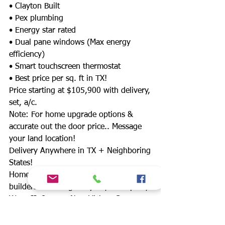
• Clayton Built
• Pex plumbing
• Energy star rated
• Dual pane windows (Max energy
efficiency)
• Smart touchscreen thermostat
• Best price per sq. ft in TX!
Price starting at $105,900 with delivery,
set, a/c.
Note: For home upgrade options &
accurate out the door price.. Message
your land location!
Delivery Anywhere in TX + Neighboring
States!
Homes start at $49,900 from 12 home
builders!Including: Clayton, Champion,
Waco II, Jessup, New Vision, Cavco,
Schult, Legacy, Fleetwood & more!