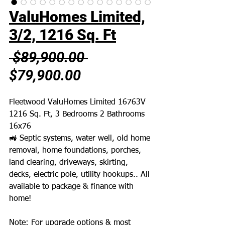
ValuHomes Limited,
3/2, 1216 Sq. Ft
Regular
 $89,900.00 
Sale
Price
$79,900.00
Price
Fleetwood ValuHomes Limited 16763V
1216 Sq. Ft, 3 Bedrooms 2 Bathrooms
16x76
🚜 Septic systems, water well, old home
removal, home foundations, porches,
land clearing, driveways, skirting,
decks, electric pole, utility hookups.. All
available to package & finance with
home!
Note: For upgrade options & most