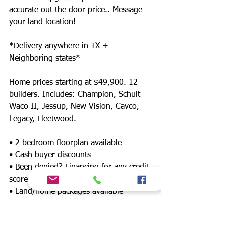
accurate out the door price.. Message
your land location!
*Delivery anywhere in TX +
Neighboring states*
Home prices starting at $49,900. 12
builders. Includes: Champion, Schult
Waco II, Jessup, New Vision, Cavco,
Legacy, Fleetwood.
• 2 bedroom floorplan available
• Cash buyer discounts
• Been denied? Financing for any credit
score
• Land/home packages available
• 12 lenders! Down payment assistance,
FHA, $0 down payment, land refinance