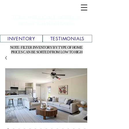
TEXAS WHOLESALE MOBILE &
MANUFACTURED HOMES
INVENTORY
TESTIMONIALS
NOTE: FILTER INVENTORY BY TYPE OF HOME
PRICES CAN BE SORTED FROM LOW TO HIGH