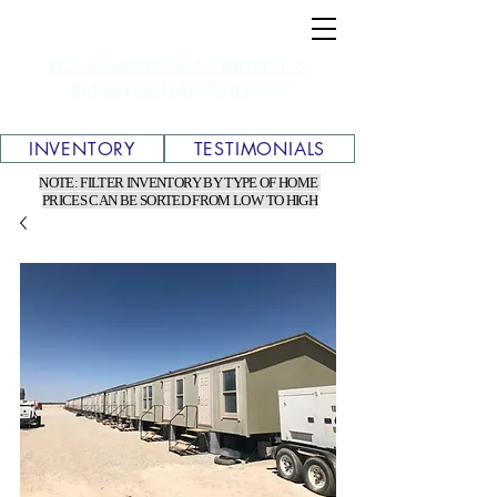
TEXAS WHOLESALE MOBILE &
MANUFACTURED HOMES
INVENTORY
TESTIMONIALS
NOTE: FILTER INVENTORY BY TYPE OF HOME
PRICES CAN BE SORTED FROM LOW TO HIGH