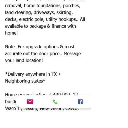
removal, home foundations, porches,
land clearing, driveways, skirting,
decks, electric pole, utility hookups.. All
available to package & finance with
home!
Note: For upgrade options & most
accurate out the door price.. Message
your land location!
*Delivery anywhere in TX +
Neighboring states*
Home prices starting at $49,900. 12
builders. Includes: Champion, Schult
Waco II, Jessup, New Vision, Cavco,
Legacy, Fleetwood.
CASH ONLY NO FINANCING