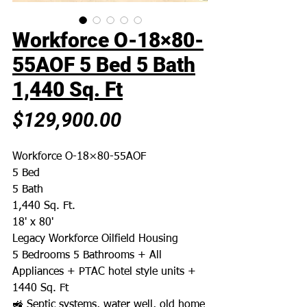
Workforce O-18×80-
55AOF 5 Bed 5 Bath
1,440 Sq. Ft
Price
$129,900.00
Workforce O-18×80-55AOF
5 Bed
5 Bath
1,440 Sq. Ft.
18' x 80'
Legacy Workforce Oilfield Housing
5 Bedrooms 5 Bathrooms + All
Appliances + PTAC hotel style units +
1440 Sq. Ft
🚜 Septic systems, water well, old home