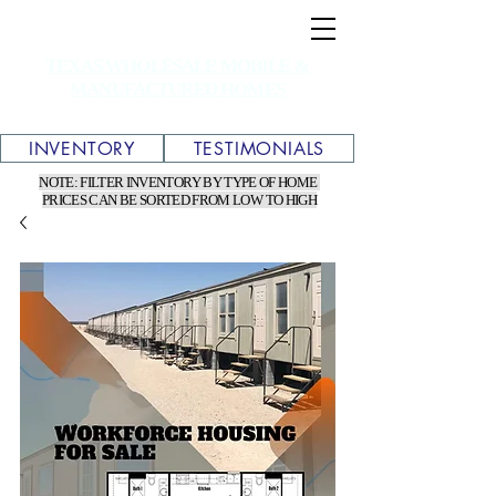
TEXAS WHOLESALE MOBILE &
MANUFACTURED HOMES
INVENTORY
TESTIMONIALS
NOTE: FILTER INVENTORY BY TYPE OF HOME
PRICES CAN BE SORTED FROM LOW TO HIGH