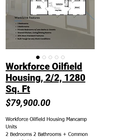
Workforce Oilfield
Housing, 2/2, 1280
Sq. Ft
Price
$79,900.00
Workforce Oilfield Housing Mancamp
Units
2 Bedrooms 2 Bathrooms + Common