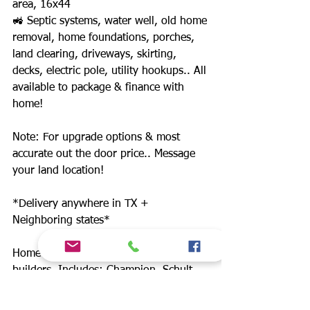
area, 16x44
🚜 Septic systems, water well, old home
removal, home foundations, porches,
land clearing, driveways, skirting,
decks, electric pole, utility hookups.. All
available to package & finance with
home!
Note: For upgrade options & most
accurate out the door price.. Message
your land location!
*Delivery anywhere in TX +
Neighboring states*
Home prices starting at $49,900. 12
builders. Includes: Champion, Schult
Waco II, Jessup, New Vision, Cavco,
Legacy, Fleetwood.