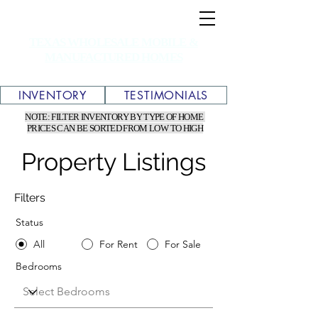
TEXAS WHOLESALE MOBILE &
MANUFACTURED HOMES
INVENTORY
TESTIMONIALS
NOTE: FILTER INVENTORY BY TYPE OF HOME
PRICES CAN BE SORTED FROM LOW TO HIGH
Property Listings
Filters
Status
All
For Rent
For Sale
Bedrooms