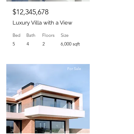
$12,345,678
Luxury Villa with a View
Bed
Bath
Floors
Size
5
4
2
6,000 sqft
For Sale