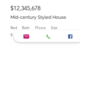
$12,345,678
Mid-century Styled House
Bed
Bath
Floors
Size
5
4
2
2,100 sqft
For Rent