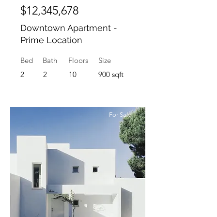
$12,345,678
Downtown Apartment -
Prime Location
Bed
Bath
Floors
Size
2
2
10
900 sqft
For Sale