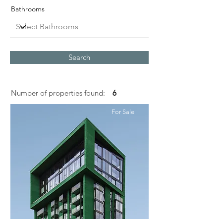
Bathrooms
Search
Number of properties found:
6
For Sale