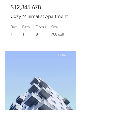
$12,345,678
Cozy Minimalist Apartment
Bed
Bath
Floors
Size
1
1
8
700 sqft
For Rent