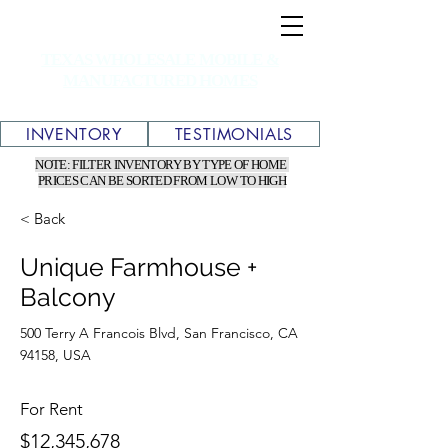
TEXAS WHOLESALE MOBILE &
MANUFACTURED HOMES
INVENTORY
TESTIMONIALS
NOTE: FILTER INVENTORY BY TYPE OF HOME
PRICES CAN BE SORTED FROM LOW TO HIGH
< Back
Unique Farmhouse +
Balcony
500 Terry A Francois Blvd, San Francisco, CA
94158, USA
For Rent
$12,345,678