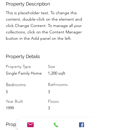
Property Description
This is placeholder text. To change this 
content, double-click on the element and 
click Change Content. To manage all your 
collections, click on the Content Manager 
button in the Add panel on the left.
Property Details
Property Type
Size
Single Family Home
1,200 sqft
Bedrooms
Bathrooms
5
3
Year Built
Floors
1999
3
Property Location