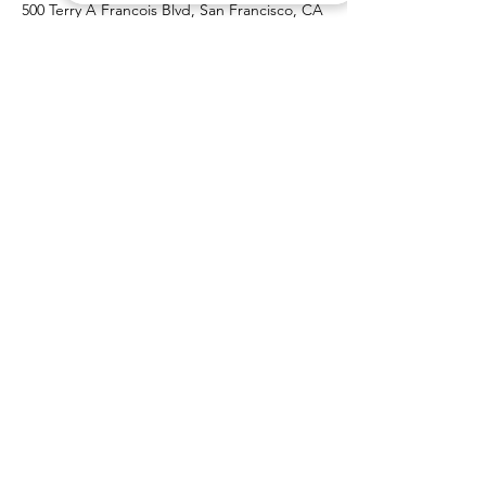
500 Terry A Francois Blvd, San Francisco, CA
94158, USA
Contact Agent
Marcus Harris
123-456-7890
info@mysite.com